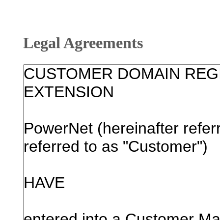
Legal Agreements